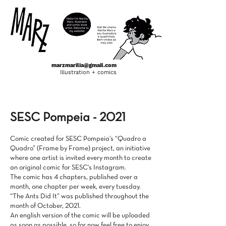
marzmarilia@gmail.com
Illustration + comics
ponto a ponto
SESC Pompeia - 2021
Comic created for SESC Pompeia’s “Quadro a
Quadro” (Frame by Frame) project, an initiative
where one artist is invited every month to create
an original comic for SESC's Instagram.
The comic has 4 chapters, published over a
month, one chapter per week, every tuesday.
“The Ants Did It” was published throughout the
month of October, 2021.
An english version of the comic will be uploaded
as soon as possible, so for now feel free to enjoy