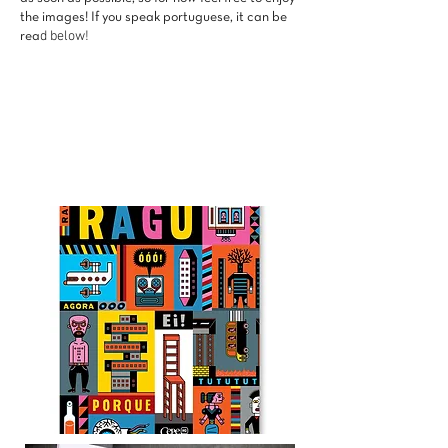
the images! If you speak portuguese, it can be
d below!
rea
Punch in, Punch Out
Autobiographical comic about the
routine of a registered employee and
her desire to become a freelance.