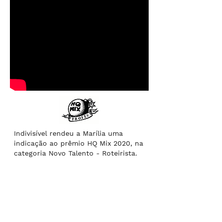
Indivisível rendeu a Marília uma
indicação ao prêmio HQ Mix 2020, na
categoria Novo Talento - Roteirista.
Indivisível
got Marília a nomination
for the 2020 HQ MIX Trophy in the
category New Talent - Writer.
“Indivisible”, a narrative about black