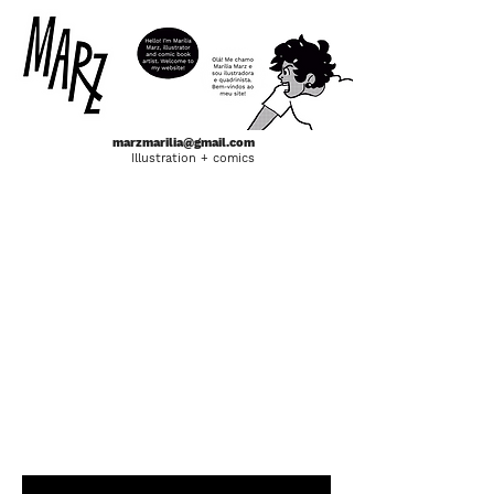
marzmarilia@gmail.com
Illustration + comics
indivisível
Bachelor Thesis in comics format. A
narrative that discusses the black and east-
asian culture that exists in the Liberdade
neighborhood, in São Paulo, and its relation
with time and space.
The book was financed through
Catarse (a
brazilian Kickstarter) and can be purchased
here in the
SHOP